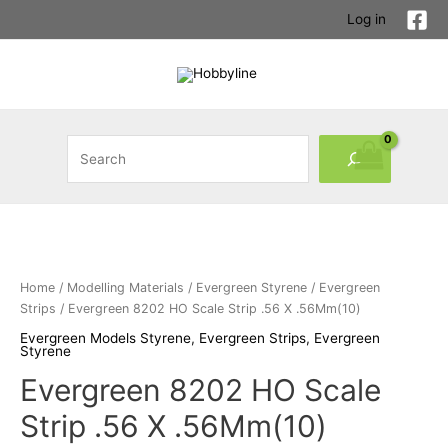
Skip
Log in
to
content
Search
Home
/
Modelling Materials
/
Evergreen Styrene
/
Evergreen
Strips
/ Evergreen 8202 HO Scale Strip .56 X .56Mm(10)
Evergreen Models Styrene
,
Evergreen Strips
,
Evergreen
Styrene
Evergreen 8202 HO Scale
Strip .56 X .56Mm(10)