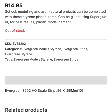
R
14.95
School, modelling and architectural projucts can be completed
with these styrene plastic items. Can be glued using Superglue
or, for best results, plastic model cement.
Out of stock
SKU:
EVE8202
Categories:
Evergreen Models Styrene
,
Evergreen Strips
,
Evergreen Styrene
Tags:
Evergreen Models Styrene
,
Evergreen Strips
Description
Evergreen 8202 HO Scale Strip .56 X .56Mm(10)
Related products