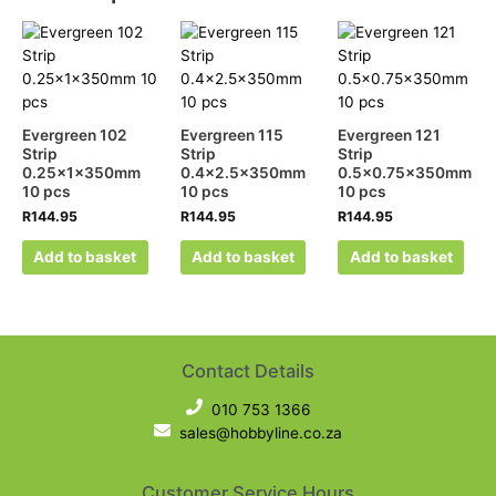
Evergreen 102
Evergreen 115
Evergreen 121
Strip
Strip
Strip
0.25x1x350mm
0.4×2.5x350mm
0.5×0.75x350mm
10 pcs
10 pcs
10 pcs
R
144.95
R
144.95
R
144.95
Add to basket
Add to basket
Add to basket
Contact Details
010 753 1366
sales@hobbyline.co.za
Customer Service Hours