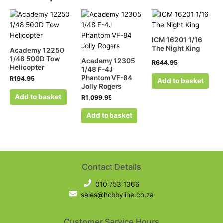
ICM 16201 1/16
The Night King
Academy 12250
1/48 500D Tow
Academy 12305
R
644.95
Helicopter
1/48 F-4J
Phantom VF-84
R
194.95
Add to basket
Jolly Rogers
Add to basket
R
1,099.95
Add to basket
Contact Details
010 753 1366
sales@hobbyline.co.za
Customer Service Hours