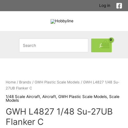
Skip
Log in
to
content
Search
Home
/
Brands
/
GWH Plastic Scale Models
/ GWH L4827 1/48 Su-
27UB Flanker C
1/48 Scale Aircraft
,
Aircraft
,
GWH Plastic Scale Models
,
Scale
Models
GWH L4827 1/48 Su-27UB
Flanker C