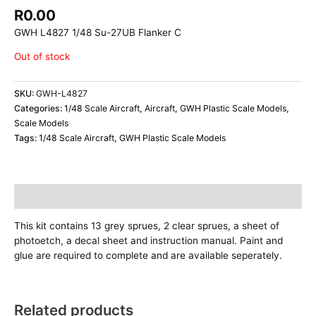
R
0.00
GWH L4827 1/48 Su-27UB Flanker C
Out of stock
SKU:
GWH-L4827
Categories:
1/48 Scale Aircraft
,
Aircraft
,
GWH Plastic Scale Models
,
Scale Models
Tags:
1/48 Scale Aircraft
,
GWH Plastic Scale Models
Description
This kit contains 13 grey sprues, 2 clear sprues, a sheet of
photoetch, a decal sheet and instruction manual. Paint and
glue are required to complete and are available seperately.
Related products