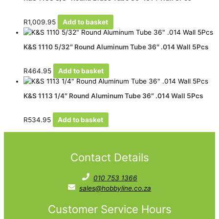
R
1,009.95
Add to basket
K&S 1110 5/32″ Round Aluminum Tube 36″ .014 Wall 5Pcs
R
464.95
Add to basket
K&S 1113 1/4″ Round Aluminum Tube 36″ .014 Wall 5Pcs
R
534.95
Add to basket
Contact Details
010 753 1366
sales@hobbyline.co.za
Customer Service Hours