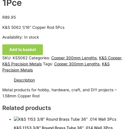
1Pce
R
89.95
K&S 5062 1/16” Copper Rod 5Pcs
Availability:
In stock
K&S
Add to basket
5062
SKU:
KS5062
Categories:
Copper 300mm Lengths
,
K&S Copper
,
1/16''
K&S Precision Metals
Tags:
Copper 300mm Lengths
,
K&S
Copper
Precision Metals
Rod
1Pce
Description
quantity
Metal products for hobby, hardware, craft, and DIY projects –
1.58mm Copper Rod
Related products
K&S 1153 3/8″ Round Brass Tube 36″ .014 Wall 3Pcs