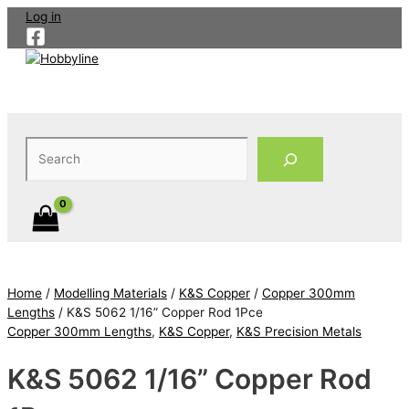
Skip
Log in
to
content
Search
Home
/
Modelling Materials
/
K&S Copper
/
Copper 300mm
Lengths
/ K&S 5062 1/16” Copper Rod 1Pce
Copper 300mm Lengths
,
K&S Copper
,
K&S Precision Metals
K&S 5062 1/16” Copper Rod