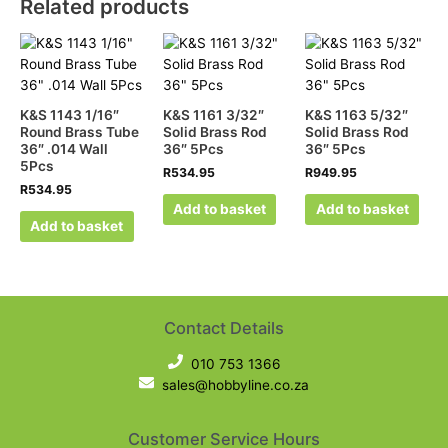
Related products
K&S 1143 1/16″
K&S 1161 3/32″
K&S 1163 5/32″
Round Brass Tube
Solid Brass Rod
Solid Brass Rod
36″ .014 Wall
36″ 5Pcs
36″ 5Pcs
5Pcs
R
534.95
R
949.95
R
534.95
Add to basket
Add to basket
Add to basket
Contact Details
010 753 1366
sales@hobbyline.co.za
Customer Service Hours