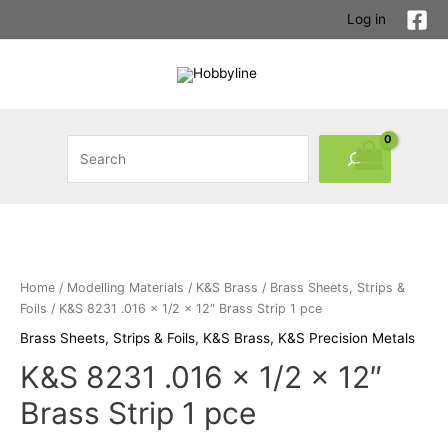
Log in
Home
/
Modelling Materials
/
K&S Brass
/
Brass Sheets, Strips &
Foils
/ K&S 8231 .016 x 1/2 x 12″ Brass Strip 1 pce
Brass Sheets, Strips & Foils
,
K&S Brass
,
K&S Precision Metals
K&S 8231 .016 x 1/2 x 12″
Brass Strip 1 pce