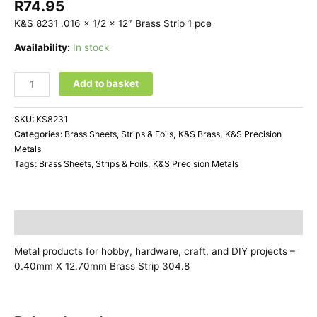
R
74.95
K&S 8231 .016 x 1/2 x 12″ Brass Strip 1 pce
Availability:
In stock
Add to basket
SKU:
KS8231
Categories:
Brass Sheets, Strips & Foils
,
K&S Brass
,
K&S Precision
Metals
Tags:
Brass Sheets, Strips & Foils
,
K&S Precision Metals
Description
Metal products for hobby, hardware, craft, and DIY projects –
0.40mm X 12.70mm Brass Strip 304.8