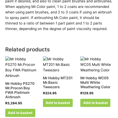
paint if desired, and also to clean paint brushes and airbrushes.
When applying Mr.Color paint, 1 to 2 coats are recommended
when using paint brushes, and 2 to 3 coats if using an airbrush
to spray paint. If airbrushing Mr.Color paint, it should be
thinned to a ratio of between 1 part paint and 1 to 2 parts
thinner, depending on the degree of paint viscosity required.
Related products
Mr Hobby MT201
Mr Hobby WC05
Mr.Basic
Multi White
Mr Hobby PS270
Tweezers
Weathering Color
Mr.Procon Boy
FWA Platinum
R
324.95
R
129.95
Airbrush
Add to basket
Add to basket
R
3,284.95
Add to basket