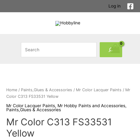
Skip
Log in
to
content
Search
Home
/
Paints,Glues & Accessories
/
Mr Color Lacquer Paints
/ Mr
Color C313 FS33531 Yellow
Mr Color Lacquer Paints
,
Mr Hobby Paints and Accessories
,
Paints,Glues & Accessories
Mr Color C313 FS33531
Yellow