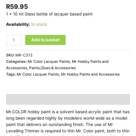
R
59.95
1 x 10 ml Glass bottle of lacquer based paint
Availability:
In stock
Mr
Add to basket
Color
C313
SKU:
MR-C313
FS33531
Categories:
Mr Color Lacquer Paints
,
Mr Hobby Paints and
Yellow
Accessories
,
Paints,Glues & Accessories
quantity
Tags:
Mr Color Lacquer Paints
,
Mr Hobby Paints and Accessories
Description
Mr.COLOR hobby paint is a solvent based acrylic paint that has
long been regarded highly by modelers world-wide as a model
paint that delivers an outstanding finish. The use of Mr
Levelling Thinner is required to thin Mr. Color paint, both to thin