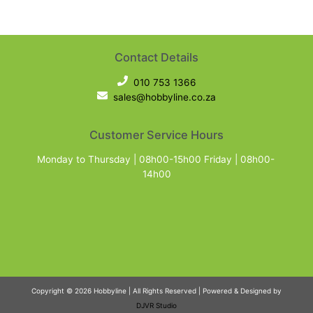
Contact Details
010 753 1366
sales@hobbyline.co.za
Customer Service Hours
Monday to Thursday | 08h00-15h00 Friday | 08h00-
14h00
Copyright © 2026 Hobbyline | All Rights Reserved | Powered & Designed by
DJVR Studio