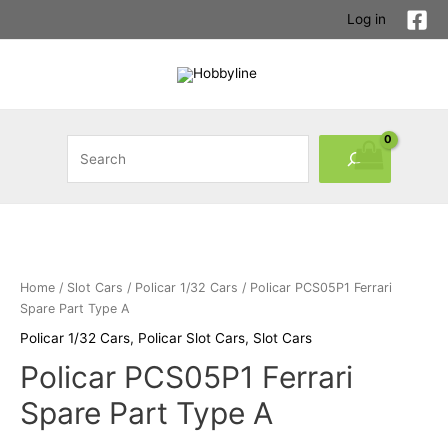
Skip
Log in
to
content
Search
Home
/
Slot Cars
/
Policar 1/32 Cars
/ Policar PCS05P1 Ferrari
Spare Part Type A
Policar 1/32 Cars
,
Policar Slot Cars
,
Slot Cars
Policar PCS05P1 Ferrari
Spare Part Type A