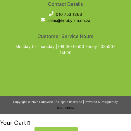
Contact Details
010 753 1366
sales@hobbyline.co.za
Customer Service Hours
Monday to Thursday | 08h00-15h00 Friday | 08h00-
14h00
Copyright © 2026 Hobbyline | All Rights Reserved | Powered & Designed by
DJVR Studio
Your Cart