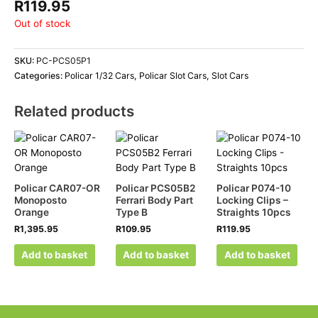
R
119.95
Out of stock
SKU:
PC-PCS05P1
Categories:
Policar 1/32 Cars
,
Policar Slot Cars
,
Slot Cars
Related products
Policar CAR07-OR
Policar PCS05B2
Policar P074-10
Monoposto
Ferrari Body Part
Locking Clips –
Orange
Type B
Straights 10pcs
R
1,395.95
R
109.95
R
119.95
Add to basket
Add to basket
Add to basket