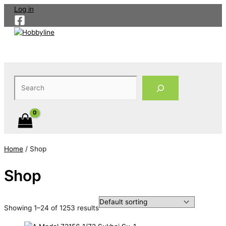
Skip
Log in
to
content
Search
Home
/ Shop
Shop
Showing 1–24 of 1253 results