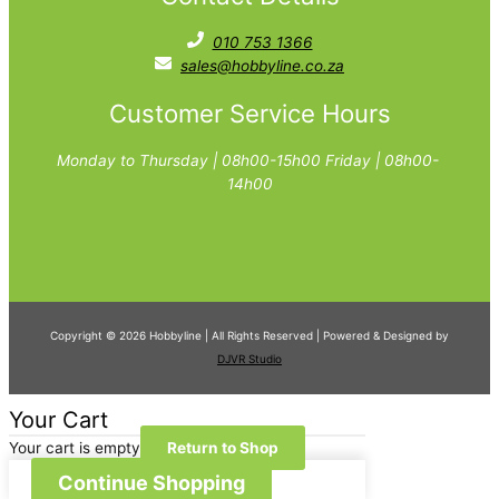
010 753 1366
sales@hobbyline.co.za
Customer Service Hours
Monday to Thursday | 08h00-15h00 Friday | 08h00-
14h00
Copyright © 2026 Hobbyline | All Rights Reserved | Powered & Designed by
DJVR Studio
Your Cart
Your cart is empty
Return to Shop
Continue Shopping