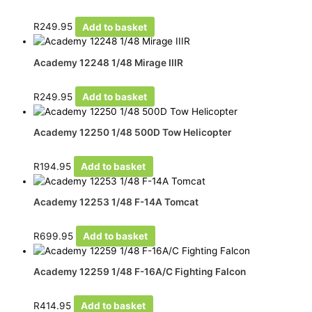
R
249.95
Add to basket
Academy 12248 1/48 Mirage IIIR
R
249.95
Add to basket
Academy 12250 1/48 500D Tow Helicopter
R
194.95
Add to basket
Academy 12253 1/48 F-14A Tomcat
R
699.95
Add to basket
Academy 12259 1/48 F-16A/C Fighting Falcon
R
414.95
Add to basket