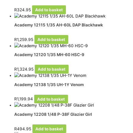
R
324.95
Add to basket
Academy 12115 1/35 AH-60L DAP Blackhawk
R
1,259.95
Add to basket
Academy 12120 1/35 MH-60 HSC-9
R
1,324.95
Add to basket
Academy 12138 1/35 UH-1Y Venom
R
1,199.94
Add to basket
Academy 12208 1/48 P-38F Glazier Girl
R
494.95
Add to basket