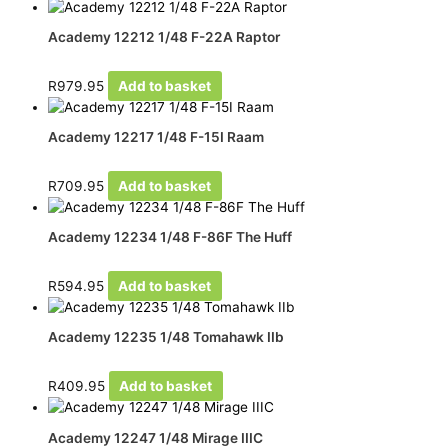
Academy 12212 1/48 F-22A Raptor
R
979.95
Add to basket
Academy 12217 1/48 F-15I Raam
R
709.95
Add to basket
Academy 12234 1/48 F-86F The Huff
R
594.95
Add to basket
Academy 12235 1/48 Tomahawk IIb
R
409.95
Add to basket
Academy 12247 1/48 Mirage IIIC