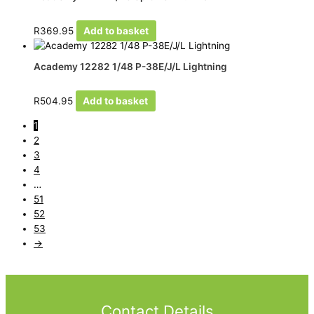
R
369.95
Add to basket
Academy 12282 1/48 P-38E/J/L Lightning
R
504.95
Add to basket
1
2
3
4
…
51
52
53
→
Contact Details