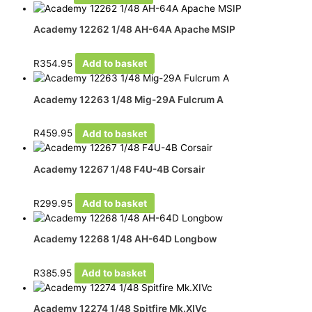
Academy 12262 1/48 AH-64A Apache MSIP
R
354.95
Add to basket
Academy 12263 1/48 Mig-29A Fulcrum A
R
459.95
Add to basket
Academy 12267 1/48 F4U-4B Corsair
R
299.95
Add to basket
Academy 12268 1/48 AH-64D Longbow
R
385.95
Add to basket
Academy 12274 1/48 Spitfire Mk.XIVc